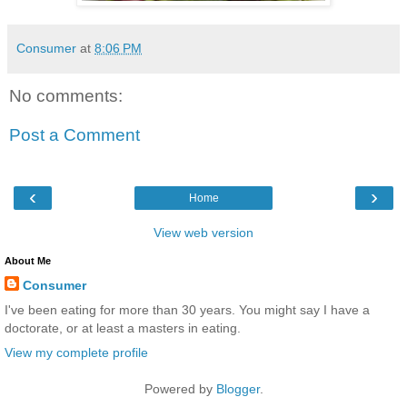
Consumer
at
8:06 PM
No comments:
Post a Comment
‹
›
Home
View web version
About Me
Consumer
I've been eating for more than 30 years. You might say I have a
doctorate, or at least a masters in eating.
View my complete profile
Powered by
Blogger
.