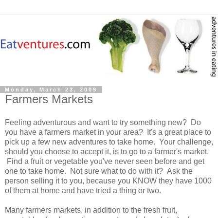
Monday, March 23, 2009
Farmers Markets
Feeling adventurous and want to try something new? Do
you have a farmers market in your area? It's a great place to
pick up a few new adventures to take home. Your challenge,
should you choose to accept it, is to go to a farmer's market.
Find a fruit or vegetable you've never seen before and get
one to take home. Not sure what to do with it? Ask the
person selling it to you, because you KNOW they have 1000
of them at home and have tried a thing or two.
Many farmers markets, in addition to the fresh fruit,