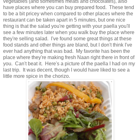
vegetables (and sometimes meats and chocolates), also
have places where you can buy prepared food. These tend
to be a bit pricey when compared to other places where the
restaurant can be taken apart in 5 minutes, but one nice
thing is that the salad you're getting with your paella you'll
see a few minutes later when you walk buy the place where
they're selling salad. I've found some great things at these
food stands and other things are bland, but I don't think I've
ever had anything that was bad. My favorite has been the
place where they're making fresh
Naan
right there in front of
you. Can't beat it. Here's a picture of the paella I had on my
last trip. It was decent, though I would have liked to see a
little more spice in the chorizo.